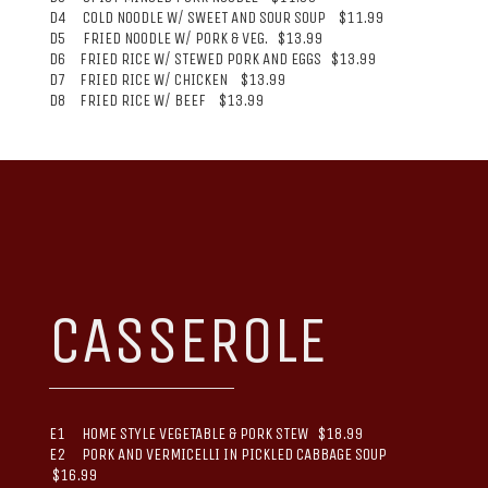
D4 COLD NOODLE W/ SWEET AND SOUR SOUP $11.99
D5 FRIED NOODLE W/ PORK & VEG. $13.99
D6 FRIED RICE W/ STEWED PORK AND EGGS $13.99
D7 FRIED RICE W/ CHICKEN $13.99
D8 FRIED RICE W/ BEEF $13.99
CASSEROLE
E1 HOME STYLE VEGETABLE & PORK STEW $18.99
E2 PORK AND VERMICELLI IN PICKLED CABBAGE SOUP
$16.99