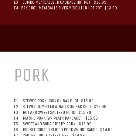
E3 JUMBO MEATBALLS IN CABBAGE HOT POT $18.99
E4 BAK CHOI, MEATBALLS & VERMICELLI IN HOT POT $13.99
PORK
F1 STEWED PORK HOCK ON BAK CHOI $18.99
F2 STEWED JUMBO MEATBALLS ON BAK CHOI $18.99
F3 HOT AND SWEET SAUTEED PORK
$15.99
F4 MU SHU PORK (W/ PLAIN PANCAKE) $15.99
F5 SWEET AND SOUR CRISPY PORK $15.99
F6 DOUBLE COOKED SLICED PORK W/ HOT SAUCE
$14.99
F7 SAUTEED PORK INTESTINES $14.99