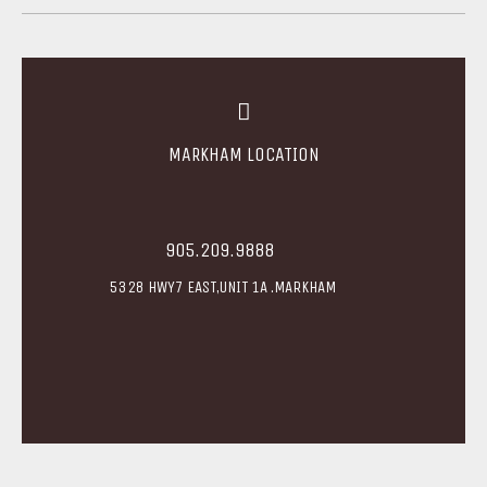
MARKHAM LOCATION
905.209.9888
5328 HWY7 EAST,UNIT 1A .MARKHAM