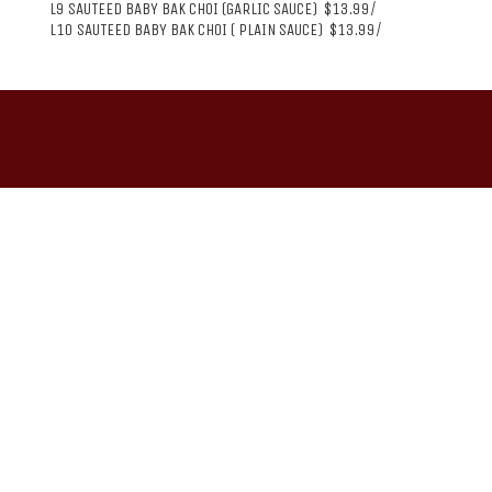
L9 SAUTEED BABY BAK CHOI (GARLIC SAUCE)
$13.99/
L10 SAUTEED BABY BAK CHOI ( PLAIN SAUCE)
$13.99/
RESERVATIONS