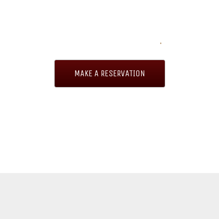
WELCOME TO THE DUMPLING KING. SINCE
1999, OFFERING TRADITIONAL DISHES OF
THE HIGHEST QUALITY.
.
MAKE A RESERVATION