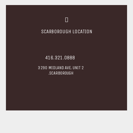
SCARBOROUGH LOCATION
416.321.0888
3290 MIDLAND AVE. UNIT 2
.SCARBOROUGH