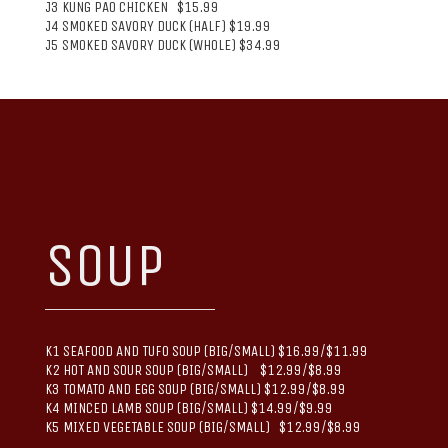
J3 KUNG PAO CHICKEN
$15.99
J4 SMOKED SAVORY DUCK (HALF) $19.99
J5 SMOKED SAVORY DUCK (WHOLE) $34.99
SOUP
K1 SEAFOOD AND TUFO SOUP (BIG/SMALL) $16.99/$11.99
K2 HOT AND SOUR SOUP (BIG/SMALL)
$12.99/$8.99
K3 TOMATO AND EGG SOUP (BIG/SMALL) $12.99/$8.99
K4 MINCED LAMB SOUP (BIG/SMALL) $14.99/$9.99
K5 MIXED VEGETABLE SOUP (BIG/SMALL)
$12.99/$8.99