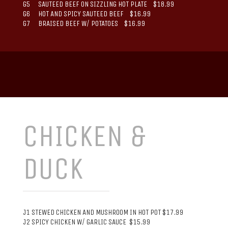
G5 SAUTEED BEEF ON SIZZLING HOT PLATE $18.99
G6 HOT AND SPICY SAUTEED BEEF
$16.99
G7 BRAISED BEEF W/ POTATOES $16.99
CHICKEN &
DUCK
J1 STEWED CHICKEN AND MUSHROOM IN HOT POT $17.99
J2 SPICY CHICKEN W/ GARLIC SAUCE
$15.99