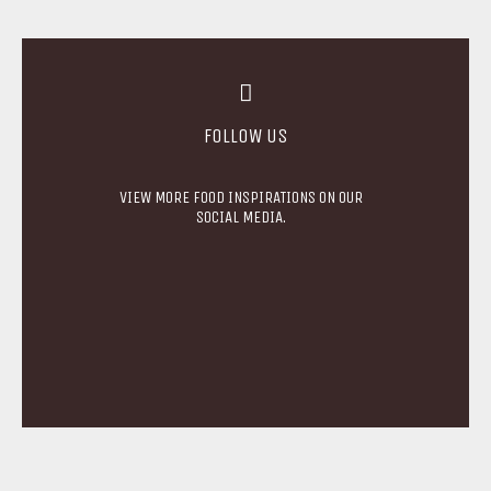
FOLLOW US
VIEW MORE FOOD INSPIRATIONS ON OUR
SOCIAL MEDIA.