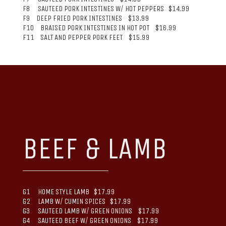
F8 SAUTEED PORK INTESTINES W/ HOT PEPPERS
$14.99
F9 DEEP FRIED PORK INTESTINES $13.99
F10 BRAISED PORK INTESTINES IN HOT POT
$16.99
F11 SALT AND PEPPER PORK FEET $15.99
BEEF & LAMB
G1 HOME STYLE LAMB
$17.99
G2 LAMB W/ CUMIN SPICES
$17.99
G3 SAUTEED LAMB W/ GREEN ONIONS $17.99
G4 SAUTEED BEEF W/ GREEN ONIONS $17.99