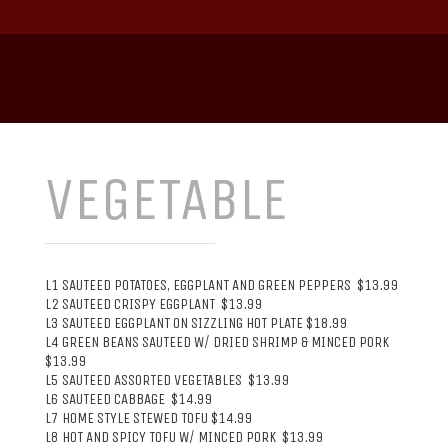
VEGETABLE
L1 SAUTEED POTATOES, EGGPLANT AND GREEN PEPPERS
$13.99
L2 SAUTEED CRISPY EGGPLANT
$13.99
L3 SAUTEED EGGPLANT ON SIZZLING HOT PLATE $18.99
L4 GREEN BEANS SAUTEED W/ DRIED SHRIMP & MINCED PORK
$13.99
L5 SAUTEED ASSORTED VEGETABLES
$13.99
L6 SAUTEED CABBAGE
$14.99
L7 HOME STYLE STEWED TOFU $14.99
L8 HOT AND SPICY TOFU W/ MINCED PORK
$13.99 ​