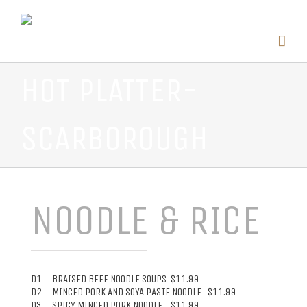
Skip
to
content
HOT PLATTER-
SCARBOROUGH
NOODLE & RICE
D1 BRAISED BEEF NOODLE SOUPS
$11.99
D2 MINCED PORK AND SOYA PASTE NOODLE $11.99
D3 SPICY MINCED PORK NOODLE
$11.99